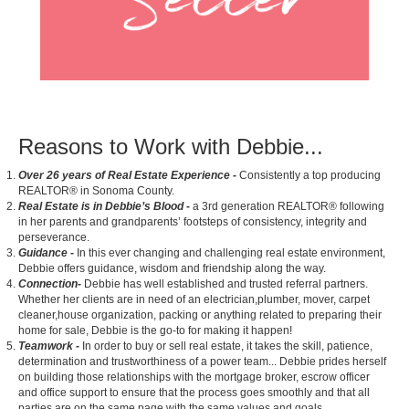
Reasons to Work with Debbie...
Over 26 years of Real Estate Experience -
Consistently a top producing
REALTOR® in Sonoma County.
Real Estate is in Debbie’s Blood
-
a 3rd generation REALTOR® following
in her parents and grandparents’ footsteps of consistency, integrity and
perseverance.
Guidance -
In this ever changing and challenging real estate environment,
Debbie offers guidance, wisdom and friendship along the way.
Connection-
Debbie has well established and trusted referral partners.
Whether her clients are in need of an electrician,plumber, mover, carpet
cleaner,house organization, packing or anything related to preparing their
home for sale, Debbie is the go-to for making it happen!
Teamwork
-
In order to buy or sell real estate, it takes the skill, patience,
determination and trustworthiness of a power team... Debbie prides herself
on building those relationships with the mortgage broker, escrow officer
and office support to ensure that the process goes smoothly and that all
parties are on the same page with the same values and goals.