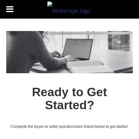
Ready to Get
Started?
Complete the buyer or seller questionnaire linked below to get started.