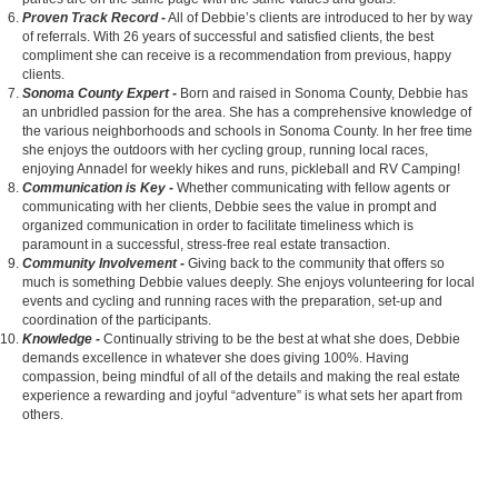
Proven Track Record -
All of Debbie’s clients are introduced to her by way
of referrals. With 26 years of successful and satisfied clients, the best
compliment she can receive is a recommendation from previous, happy
clients.
Sonoma County Expert -
Born and raised in Sonoma County, Debbie has
an unbridled passion for the area. She has a comprehensive knowledge of
the various neighborhoods and schools in Sonoma County. In her free time
she enjoys the outdoors with her cycling group, running local races,
enjoying Annadel for weekly hikes and runs, pickleball and RV Camping!
Communication is Key -
Whether communicating with fellow agents or
communicating with her clients, Debbie sees the value in prompt and
organized communication in order to facilitate timeliness which is
paramount in a successful, stress-free real estate transaction.
Community Involvement -
Giving back to the community that offers so
much is something Debbie values deeply. She enjoys volunteering for local
events and cycling and running races with the preparation, set-up and
coordination of the participants.
Knowledge -
Continually striving to be the best at what she does, Debbie
demands excellence in whatever she does giving 100%. Having
compassion, being mindful of all of the details and making the real estate
experience a rewarding and joyful “adventure” is what sets her apart from
others.