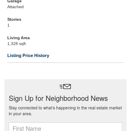
Garage
Attached
Stories
1
Living Area
1,328 sqft
Listing Price History