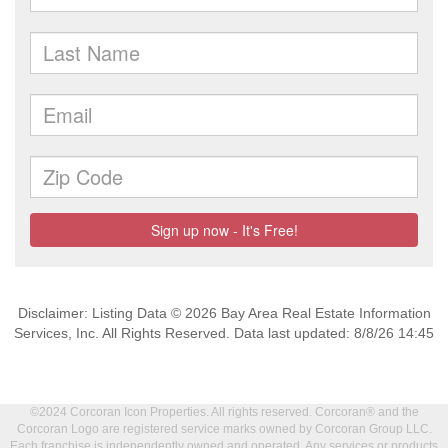
Disclaimer: Listing Data © 2026 Bay Area Real Estate Information
Services, Inc. All Rights Reserved. Data last updated: 8/8/26 14:45
©2024 Corcoran Icon Properties. All rights reserved. Corcoran® and the
Corcoran Logo are registered service marks owned by Corcoran Group LLC.
Each franchise is independently owned and operated. Any services or products