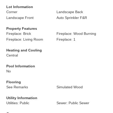
Lot Information
Corner
Landscape Back
Landscape Front
Auto Sprinkler F&R
Property Features
Fireplace: Brick
Fireplace: Wood Burning
Fireplace: Living Room
Fireplace: 1
Heating and Cooling
Central
Pool Information
No
Flooring
See Remarks
Simulated Wood
Utility Information
Utilities: Public
Sewer: Public Sewer