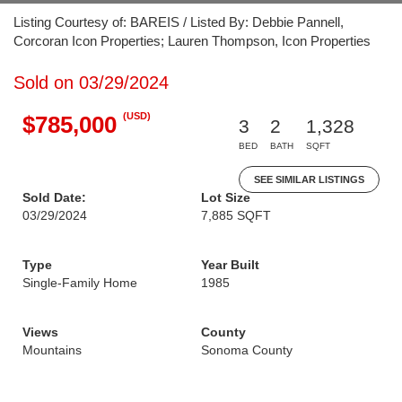
Listing Courtesy of: BAREIS / Listed By: Debbie Pannell,
Corcoran Icon Properties; Lauren Thompson, Icon Properties
Sold on 03/29/2024
(USD)
$785,000
3
2
1,328
BED
BATH
SQFT
SEE SIMILAR LISTINGS
Sold Date:
Lot Size
03/29/2024
7,885 SQFT
Type
Year Built
Single-Family Home
1985
Views
County
Mountains
Sonoma County