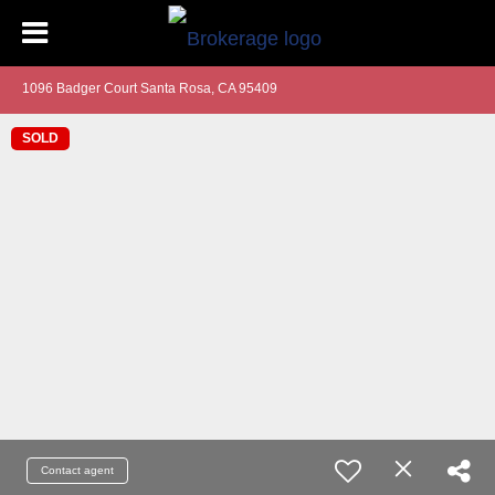
1096 Badger Court Santa Rosa, CA 95409
SOLD
Contact agent