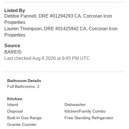
Listed By
Debbie Pannell, DRE #01294293 CA, Corcoran Icon
Properties
Lauren Thompson, DRE #01425942 CA, Corcoran Icon
Properties
Source
BAREIS
Last checked Aug 8 2026 at 9:45 PM UTC
Bathroom Details
Full Bathrooms: 2
Kitchen
Island
Dishwasher
Disposal
Kitchen/Family Combo
Built-In Gas Range
Free Standing Refrigerator
Granite Counter