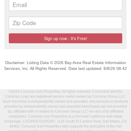
Disclaimer: Listing Data © 2026 Bay Area Real Estate Information
Services, Inc. All Rights Reserved. Data last updated: 8/8/26 08:42
©2024 Corcoran Icon Properties. All rights reserved. Corcoran® and the
Corcoran Logo are registered service marks owned by Corcoran Group LLC.
Each franchise is independently owned and operated. Any services or products
provided by independently owned and operated franchisees are not provided
by, affiliated with or related to Corcoran Group LLC nor any of its affiliated
companies. Corcoran Icon Properties is a licensed California real estate
brokerage, CA DRE# 02205397, 1116 South El Camino Real, San Mateo, CA
94402. Corcoran Icon Properties fully supports the principles of the Fair