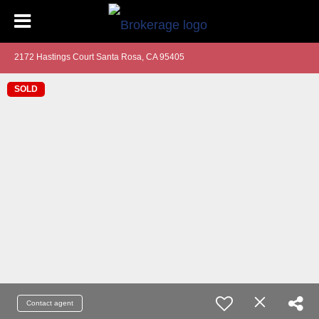
2172 Hastings Court Santa Rosa, CA 95405
SOLD
Contact agent