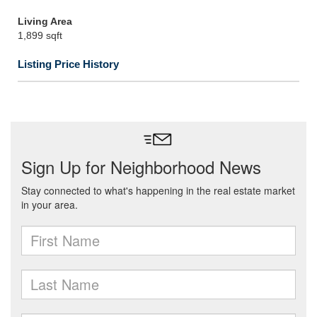
Living Area
1,899 sqft
Listing Price History