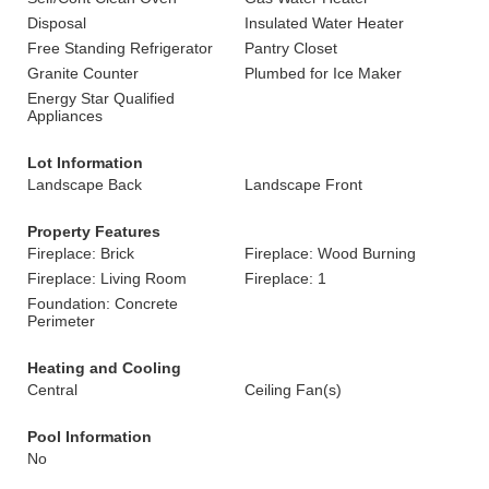
Disposal
Insulated Water Heater
Free Standing Refrigerator
Pantry Closet
Granite Counter
Plumbed for Ice Maker
Energy Star Qualified
Appliances
Lot Information
Landscape Back
Landscape Front
Property Features
Fireplace: Brick
Fireplace: Wood Burning
Fireplace: Living Room
Fireplace: 1
Foundation: Concrete
Perimeter
Heating and Cooling
Central
Ceiling Fan(s)
Pool Information
No