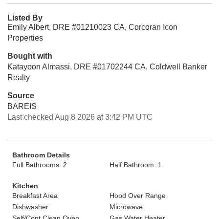
Listed By
Emily Albert, DRE #01210023 CA, Corcoran Icon
Properties
Bought with
Katayoon Almassi, DRE #01702244 CA, Coldwell Banker
Realty
Source
BAREIS
Last checked Aug 8 2026 at 3:42 PM UTC
Bathroom Details
Full Bathrooms: 2
Half Bathroom: 1
Kitchen
Breakfast Area
Hood Over Range
Dishwasher
Microwave
Self/Cont Clean Oven
Gas Water Heater