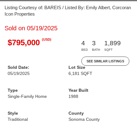
Listing Courtesy of: BAREIS / Listed By: Emily Albert, Corcoran
Icon Properties
Sold on 05/19/2025
(USD)
$795,000
4
3
1,899
BED
BATH
SQFT
SEE SIMILAR LISTINGS
Sold Date:
Lot Size
05/19/2025
6,181 SQFT
Type
Year Built
Single-Family Home
1988
Style
County
Traditional
Sonoma County