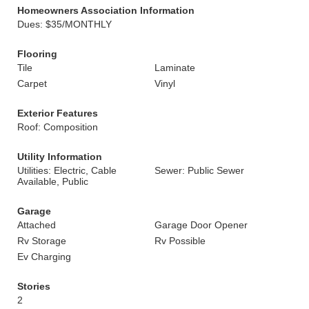
Homeowners Association Information
Dues: $35/MONTHLY
Flooring
Tile
Laminate
Carpet
Vinyl
Exterior Features
Roof: Composition
Utility Information
Utilities: Electric, Cable
Sewer: Public Sewer
Available, Public
Garage
Attached
Garage Door Opener
Rv Storage
Rv Possible
Ev Charging
Stories
2