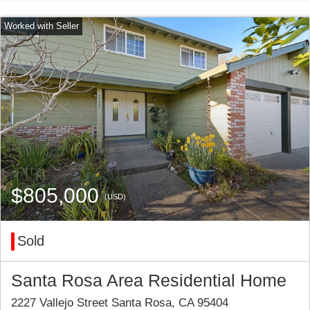
$805,000
(USD)
Sold
Santa Rosa Area Residential Home
2227 Vallejo Street Santa Rosa, CA 95404