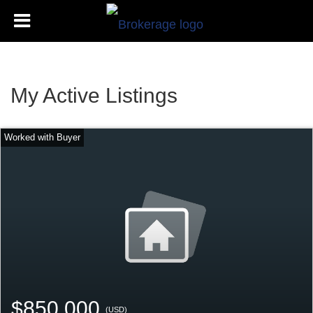
My Active Listings
$850,000
(USD)