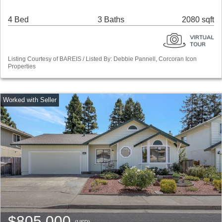
4 Bed
3 Baths
2080 sqft
Listing Courtesy of BAREIS / Listed By: Debbie Pannell, Corcoran Icon
Properties
$805,000
(USD)