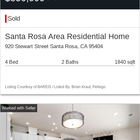
Sold
Santa Rosa Area Residential Home
920 Stewart Street Santa Rosa, CA 95404
4 Bed
2 Baths
1840 sqft
Listing Courtesy of BAREIS / Listed By: Brian Kraut, Pellego