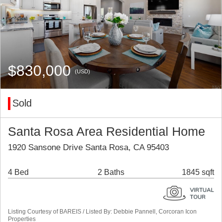
$830,000
(USD)
Sold
Santa Rosa Area Residential Home
1920 Sansone Drive Santa Rosa, CA 95403
4 Bed
2 Baths
1845 sqft
Listing Courtesy of BAREIS / Listed By: Debbie Pannell, Corcoran Icon
Properties