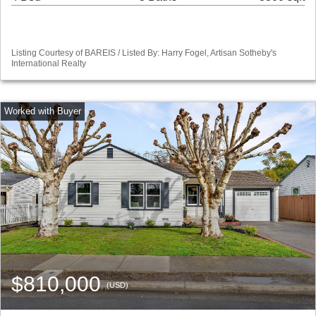
Listing Courtesy of BAREIS / Listed By: Harry Fogel, Artisan Sotheby's
International Realty
$810,000
(USD)