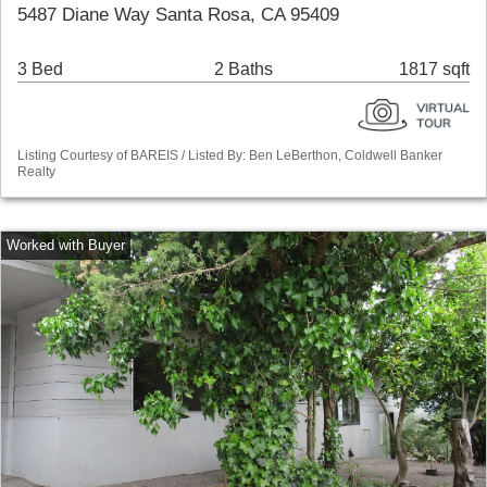
5487 Diane Way Santa Rosa, CA 95409
3 Bed
2 Baths
1817 sqft
Listing Courtesy of BAREIS / Listed By: Ben LeBerthon, Coldwell Banker
Realty