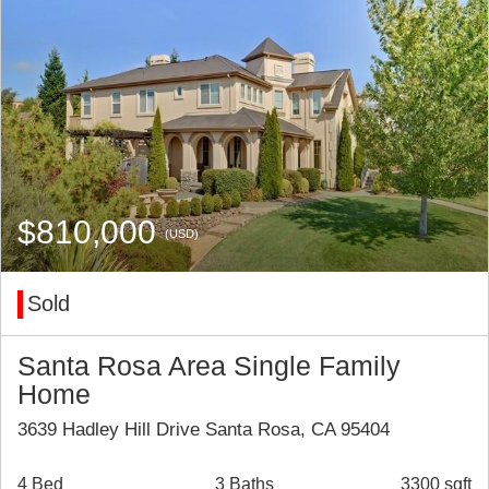
$810,000
(USD)
Sold
Santa Rosa Area Single Family
Home
3639 Hadley Hill Drive Santa Rosa, CA 95404
4 Bed
3 Baths
3300 sqft