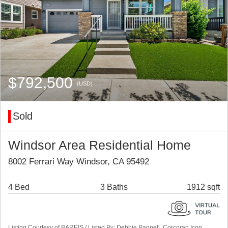
$792,500
(USD)
Sold
Windsor Area Residential Home
8002 Ferrari Way Windsor, CA 95492
4 Bed
3 Baths
1912 sqft
Listing Courtesy of BAREIS / Listed By: Debbie Pannell, Corcoran Icon