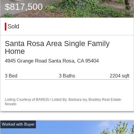
$817,500
(USD)
Sold
Santa Rosa Area Single Family
Home
4945 Grange Road Santa Rosa, CA 95404
3 Bed
3 Baths
2204 sqft
Listing Courtesy of BAREIS / Listed By: Barbara Ivy, Bradley Real Estate-
Novato