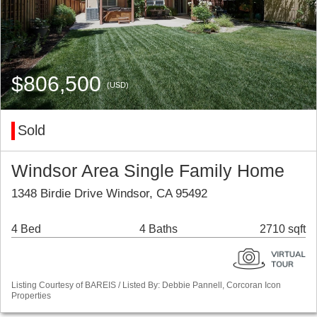
$806,500
(USD)
Sold
Windsor Area Single Family Home
1348 Birdie Drive Windsor, CA 95492
4 Bed
4 Baths
2710 sqft
Listing Courtesy of BAREIS / Listed By: Debbie Pannell, Corcoran Icon
Properties