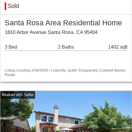
Sold
Santa Rosa Area Residential Home
1810 Arbor Avenue Santa Rosa, CA 95404
3 Bed
2 Baths
1402 sqft
Listing Courtesy of BAREIS / Listed By: Judith Schapansky, Coldwell Banker
Realty