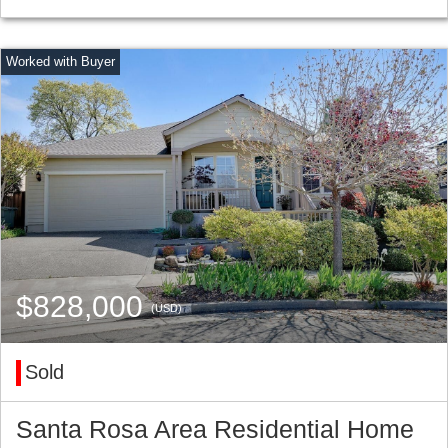
$828,000
(USD)
Sold
Santa Rosa Area Residential Home