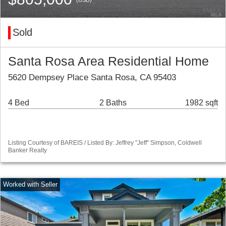
Sold
Santa Rosa Area Residential Home
5620 Dempsey Place Santa Rosa, CA 95403
4 Bed
2 Baths
1982 sqft
Listing Courtesy of BAREIS / Listed By: Jeffrey "Jeff" Simpson, Coldwell
Banker Realty